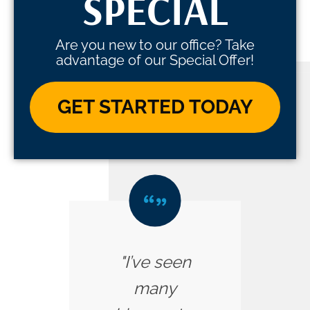
SPECIAL
Are you new to our office? Take
advantage of our Special Offer!
GET STARTED TODAY
"I’ve seen
many