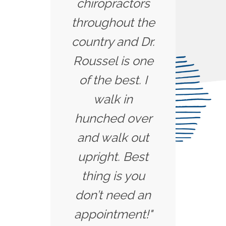
chiropractors
throughout the
country and Dr.
Roussel is one
of the best. I
walk in
hunched over
and walk out
upright. Best
thing is you
don’t need an
appointment!"