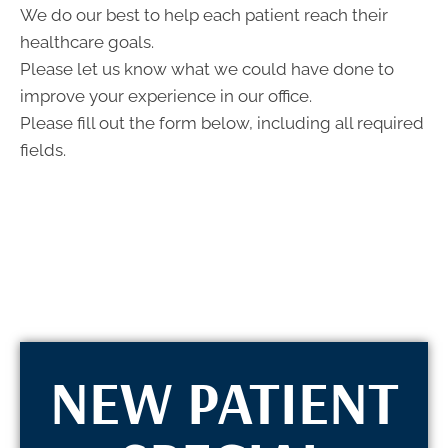
- 5:00pm
We do our best to help each patient reach their
F:
8:00am -
healthcare goals.
12:00pm
Please let us know what we could have done to
S:
Closed
S:
Closed
improve your experience in our office.
Please fill out the form below, including all required
fields.
NEW PATIENT