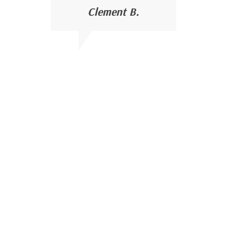
Clement B.