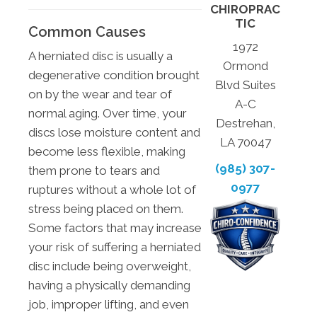
CHIROPRAC
TIC
Common Causes
1972
A herniated disc is usually a
Ormond
degenerative condition brought
Blvd Suites
on by the wear and tear of
A-C
normal aging. Over time, your
Destrehan,
discs lose moisture content and
LA 70047
become less flexible, making
(985) 307-
them prone to tears and
0977
ruptures without a whole lot of
stress being placed on them.
Some factors that may increase
your risk of suffering a herniated
disc include being overweight,
having a physically demanding
job, improper lifting, and even