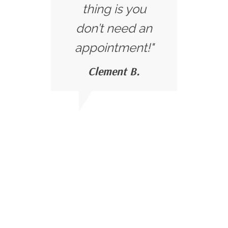
thing is you
don’t need an
appointment!"
Clement B.