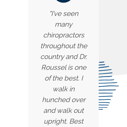
"I’ve seen
many
chiropractors
throughout the
country and Dr.
Roussel is one
of the best. I
walk in
hunched over
and walk out
upright. Best