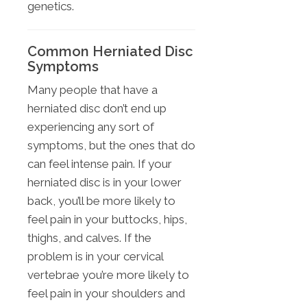
genetics.
Common Herniated Disc
Symptoms
Many people that have a
herniated disc don’t end up
experiencing any sort of
symptoms, but the ones that do
can feel intense pain. If your
herniated disc is in your lower
back, you’ll be more likely to
feel pain in your buttocks, hips,
thighs, and calves. If the
problem is in your cervical
vertebrae you’re more likely to
feel pain in your shoulders and