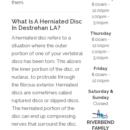
them.
8:00am -
12:00pm
1:00pm -
What Is A Herniated Disc
5:00pm
In Destrehan LA?
Thursday
A herniated disc refers to a
8:00am -
situation where the outer
12:00pm
1:00pm -
portion of one of your vertebral
5:00pm
discs has been torn. This allows
Friday
the inner portion of the disc, or
8:00am -
nucleus, to protrude through
12:00pm
the fibrous exterior. Herniated
Saturday &
discs are sometimes called
Sunday
ruptured discs or slipped discs.
Closed
The herniated portion of the
disc can end up compressing
RIVERBEND
nerves that surround the disc.
FAMILY