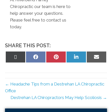
Chiropractic our team is here to
help answer your questions.
Please feel free to contact us
today.
SHARE THIS POST:
Share
Share
Share
Share
Share
on
on
on
on
on
X
Facebook
Pinterest
LinkedIn
Email
(Twitter)
← Headache Tips from a Destrehan LA Chiropractic
Office
Destrehan LA Chiropractors May Help Scoliosis →