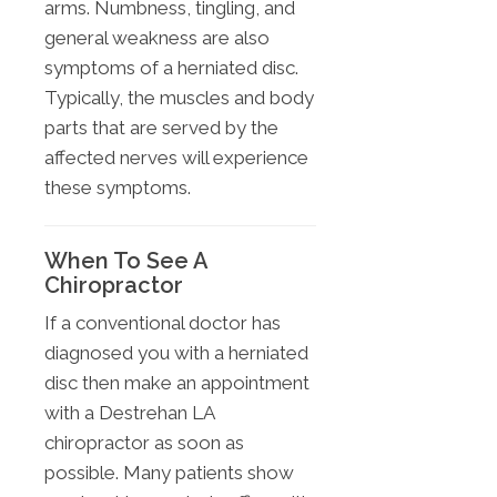
arms. Numbness, tingling, and
general weakness are also
symptoms of a herniated disc.
Typically, the muscles and body
parts that are served by the
affected nerves will experience
these symptoms.
When To See A
Chiropractor
If a conventional doctor has
diagnosed you with a herniated
disc then make an appointment
with a Destrehan LA
chiropractor as soon as
possible. Many patients show