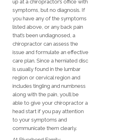
up at a chiropractor’s office with
symptoms, but no diagnosis. If
you have any of the symptoms
listed above, or any back pain
that’s been undiagnosed, a
chiropractor can assess the
issue and formulate an effective
care plan. Since a herniated disc
is usually found in the lumbar
region or cervical region and
includes tingling and numbness
along with the pain, you’ll be
able to give your chiropractor a
head start if you pay attention
to your symptoms and
communicate them clearly.
At Riverbend Family