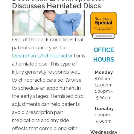
- 5:00pm
Discusses Herniated Discs
F:
8:00am -
12:00pm
S:
Closed
S:
Closed
One of the back conditions that
patients routinely visit a
OFFICE
Destrehan LA chiropractor
for is
HOURS
a herniated disc. This type of
injury generally responds well
Monday
8:00am -
to chiropractic care so it’s wise
12:00pm
to schedule an appointment in
1:00pm -
the early stages. Herniated disc
5:00pm
adjustments can help patients
Tuesday
avoid prescription pain
1:00pm -
medications and any side
5:00pm
effects that come along with
Wednesday