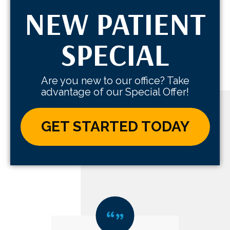
NEW PATIENT
SPECIAL
Are you new to our office? Take
advantage of our Special Offer!
GET STARTED TODAY