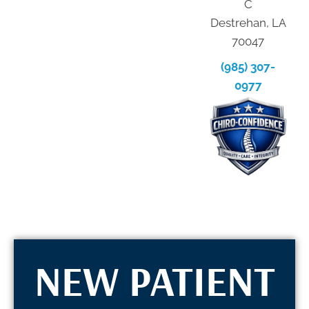
C
Destrehan, LA
70047
(985) 307-
0977
NEW PATIENT