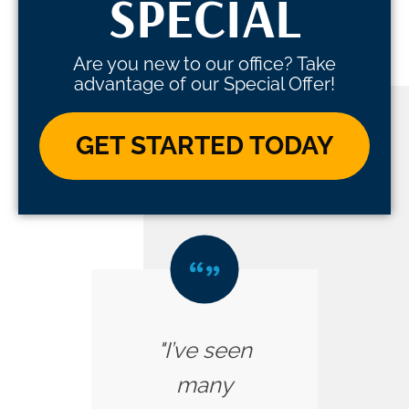
SPECIAL
Are you new to our office? Take
advantage of our Special Offer!
GET STARTED TODAY
"I’ve seen
many