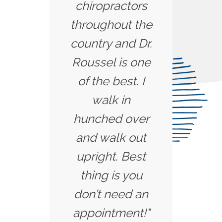
chiropractors
throughout the
country and Dr.
Roussel is one
of the best. I
walk in
hunched over
and walk out
upright. Best
thing is you
don’t need an
appointment!"