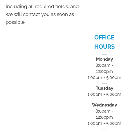
- 5:00pm
including all required fields, and
F:
8:00am -
we will contact you as soon as
12:00pm
S:
Closed
possible.
S:
Closed
OFFICE
HOURS
Monday
8:00am -
12:00pm
1:00pm - 5:00pm
Tuesday
1:00pm - 5:00pm
Wednesday
8:00am -
12:00pm
1:00pm - 5:00pm