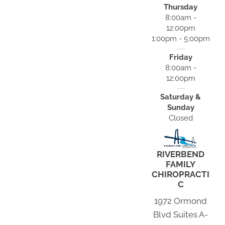
Thursday
8:00am -
12:00pm
1:00pm - 5:00pm
Friday
8:00am -
12:00pm
Saturday &
Sunday
Closed
RIVERBEND
FAMILY
CHIROPRACTI
C
1972 Ormond
Blvd Suites A-