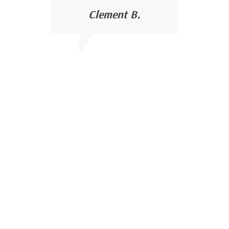
Clement B.