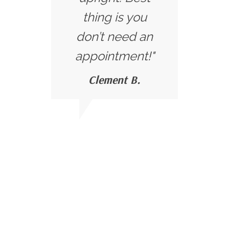
thing is you
don’t need an
appointment!"
Clement B.