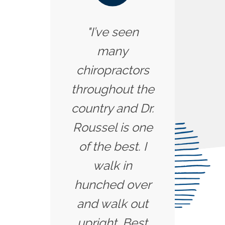
"I’ve seen
many
chiropractors
throughout the
country and Dr.
Roussel is one
of the best. I
walk in
hunched over
and walk out
upright. Best