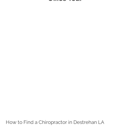
- 5:00pm
F:
8:00am -
12:00pm
S:
Closed
S:
Closed
How to Find a Chiropractor in
Destrehan LA