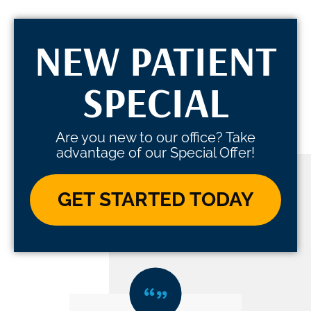
NEW PATIENT
SPECIAL
Are you new to our office? Take
advantage of our Special Offer!
GET STARTED TODAY