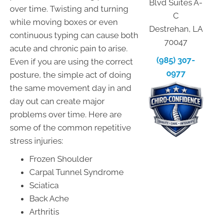
Blvd Suites A-
over time. Twisting and turning
C
while moving boxes or even
Destrehan, LA
continuous typing can cause both
70047
acute and chronic pain to arise.
(985) 307-
Even if you are using the correct
0977
posture, the simple act of doing
the same movement day in and
day out can create major
problems over time. Here are
some of the common repetitive
stress injuries:
Frozen Shoulder
Carpal Tunnel Syndrome
Sciatica
Back Ache
Arthritis