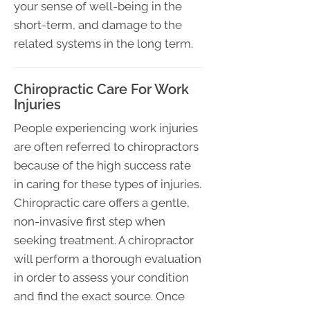
your sense of well-being in the
short-term, and damage to the
related systems in the long term.
Chiropractic Care For Work
Injuries
People experiencing work injuries
are often referred to chiropractors
because of the high success rate
in caring for these types of injuries.
Chiropractic care offers a gentle,
non-invasive first step when
seeking treatment. A chiropractor
will perform a thorough evaluation
in order to assess your condition
and find the exact source. Once