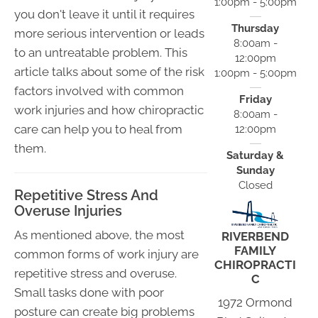
1:00pm - 5:00pm
you don't leave it until it requires
Thursday
more serious intervention or leads
8:00am -
to an untreatable problem. This
12:00pm
article talks about some of the risk
1:00pm - 5:00pm
factors involved with common
Friday
work injuries and how chiropractic
8:00am -
care can help you to heal from
12:00pm
them.
Saturday &
Sunday
Closed
Repetitive Stress And
Overuse Injuries
As mentioned above, the most
RIVERBEND
FAMILY
common forms of work injury are
CHIROPRACTI
repetitive stress and overuse.
C
Small tasks done with poor
1972 Ormond
posture can create big problems