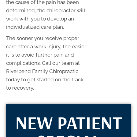
the cause of the pain has been
determined, the chiropractor will
work with you to develop an
individualized care plan.
The sooner you receive proper
care after a work injury, the easier
it is to avoid further pain and
complications. Call our team at
Riverbend Family Chiropractic
today to get started on the track
to recovery.
NEW PATIENT