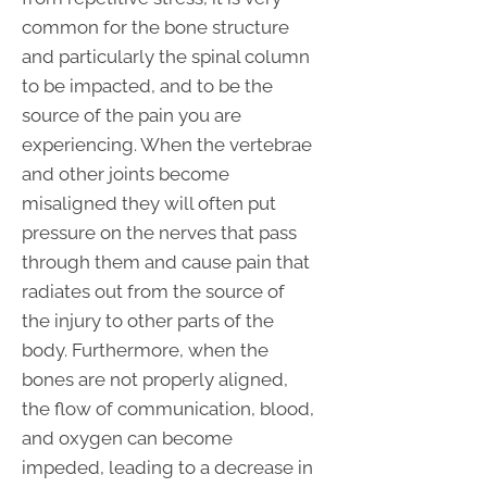
common for the bone structure
and particularly the spinal column
to be impacted, and to be the
source of the pain you are
experiencing. When the vertebrae
and other joints become
misaligned they will often put
pressure on the nerves that pass
through them and cause pain that
radiates out from the source of
the injury to other parts of the
body. Furthermore, when the
bones are not properly aligned,
the flow of communication, blood,
and oxygen can become
impeded, leading to a decrease in