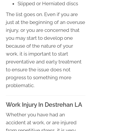
Slipped or Herniated discs
The list goes on. Even if you are
just at the beginning of an overuse
injury, or you are concerned that
you may start to develop one
because of the nature of your
work, it is important to start
preventative and early treatment
to ensure the issue does not
progress to something more
problematic.
Work Injury In Destrehan LA
Whether you have had an
accident at work, or are injured
from repetitive stress, it is very