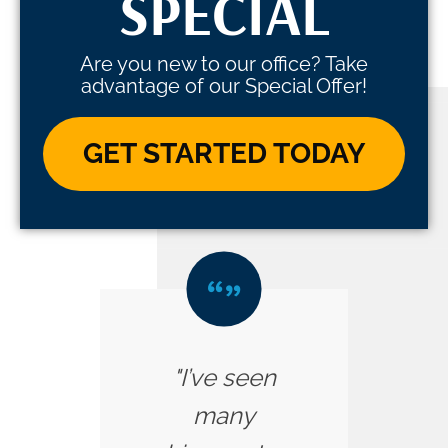
SPECIAL
Are you new to our office? Take
advantage of our Special Offer!
GET STARTED TODAY
"I’ve seen
many