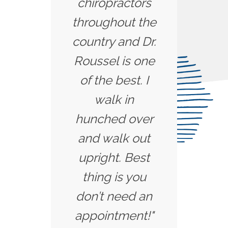
chiropractors
throughout the
country and Dr.
Roussel is one
of the best. I
walk in
hunched over
and walk out
upright. Best
thing is you
don’t need an
appointment!"