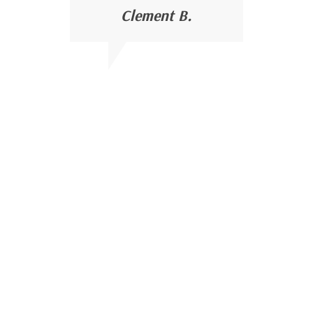
Clement B.