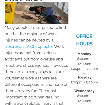
- 5:00pm
F:
8:00am -
12:00pm
S:
Closed
S:
Closed
Many people are surprised to find
out that the majority of work
OFFICE
injuries can be helped by a
HOURS
Destrehan LA Chiropractor
. Work
injuries are not from serious
Monday
accidents but from overuse and
8:00am -
12:00pm
repetitive stress injuries. However,
1:00pm - 5:00pm
there are as many ways to injure
Tuesday
yourself at work as there are
1:00pm - 5:00pm
different occupations, and none of
them are very fun. The most
Wednesday
8:00am -
important thing when dealing
12:00pm
with a work-related injury is that