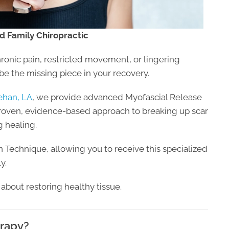
d Family Chiropractic
hronic pain, restricted movement, or lingering
be the missing piece in your recovery.
ehan, LA
, we provide advanced Myofascial Release
roven, evidence-based approach to breaking up scar
g healing.
on Technique, allowing you to receive this specialized
y.
’s about restoring healthy tissue.
erapy?