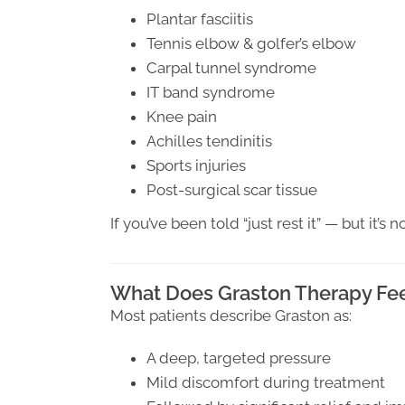
Plantar fasciitis
Tennis elbow & golfer’s elbow
Carpal tunnel syndrome
IT band syndrome
Knee pain
Achilles tendinitis
Sports injuries
Post-surgical scar tissue
If you’ve been told “just rest it” — but it’
What Does Graston Therapy Fee
Most patients describe Graston as:
A deep, targeted pressure
Mild discomfort during treatment