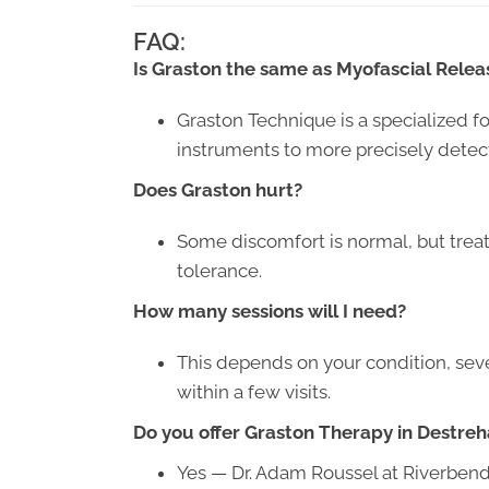
FAQ:
Is Graston the same as Myofascial Relea
Graston Technique is a specialized f
instruments to more precisely detect 
Does Graston hurt?
Some discomfort is normal, but treat
tolerance.
How many sessions will I need?
This depends on your condition, sev
within a few visits.
Do you offer Graston Therapy in Destreh
Yes — Dr. Adam Roussel at Riverbend 