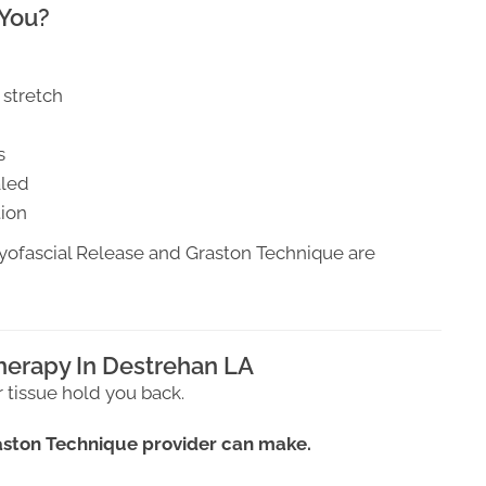
 You?
 stretch
s
aled
tion
Myofascial Release and Graston Technique are
herapy In Destrehan LA
r tissue hold you back.
raston Technique provider can make.