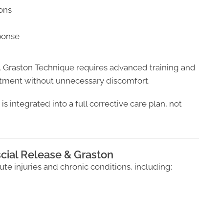
ions
ponse
, Graston Technique requires advanced training and
eatment without unnecessary discomfort.
s integrated into a full corrective care plan, not
cial Release & Graston
cute injuries and chronic conditions, including: