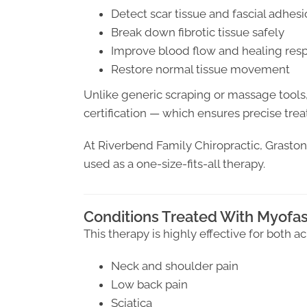
Detect scar tissue and fascial adhes
Break down fibrotic tissue safely
Improve blood flow and healing res
Restore normal tissue movement
Unlike generic scraping or massage tools
certification — which ensures precise tr
At Riverbend Family Chiropractic, Graston i
used as a one-size-fits-all therapy.
Conditions Treated With Myofas
This therapy is highly effective for both a
Neck and shoulder pain
Low back pain
Sciatica