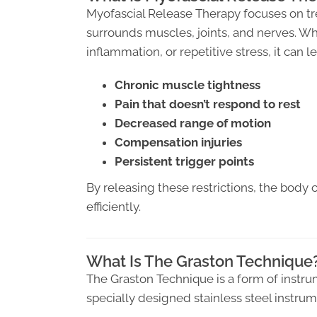
Myofascial Release Therapy focuses on tre
surrounds muscles, joints, and nerves. Wh
inflammation, or repetitive stress, it can le
Chronic muscle tightness
Pain that doesn’t respond to rest
Decreased range of motion
Compensation injuries
Persistent trigger points
By releasing these restrictions, the body 
efficiently.
What Is The Graston Technique
The Graston Technique is a form of instru
specially designed stainless steel instrum