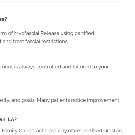
se?
orm of Myofascial Release using certified
and treat fascial restrictions.
ment is always controlled and tailored to your
erity, and goals. Many patients notice improvement
an, LA?
Family Chiropractic proudly offers certified Graston