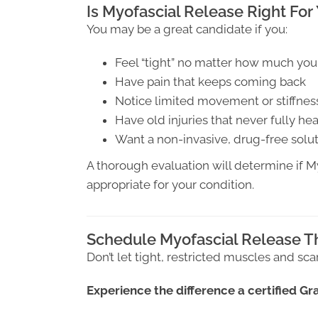
Is Myofascial Release Right For
You may be a great candidate if you:
Feel “tight” no matter how much you
Have pain that keeps coming back
Notice limited movement or stiffnes
Have old injuries that never fully he
Want a non-invasive, drug-free solu
A thorough evaluation will determine if 
appropriate for your condition.
Schedule Myofascial Release T
Don’t let tight, restricted muscles and sca
Experience the difference a certified G