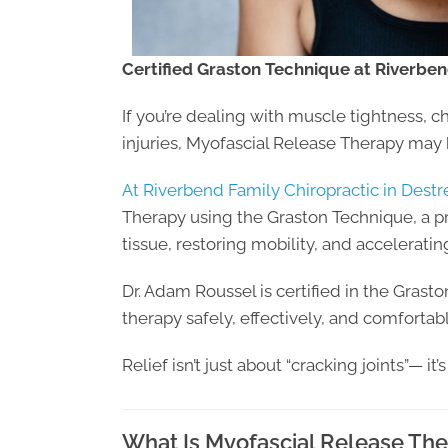
Certified Graston Technique at Riverben
If you’re dealing with muscle tightness, c
injuries, Myofascial Release Therapy may 
At Riverbend Family Chiropractic in Destr
Therapy using the Graston Technique, a p
tissue, restoring mobility, and acceleratin
Dr. Adam Roussel is certified in the Grast
therapy safely, effectively, and comfortabl
Relief isn’t just about “cracking joints”— it
What Is Myofascial Release Th