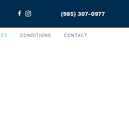
(985) 307-0977
CES
CONDITIONS
CONTACT