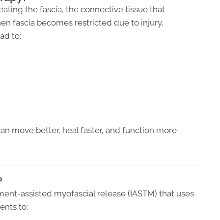
ating the fascia, the connective tissue that
en fascia becomes restricted due to injury,
ad to:
can move better, heal faster, and function more
?
ment-assisted myofascial release (IASTM) that uses
ents to: