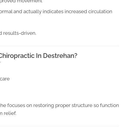
 improved movement
rmal and actually indicates increased circulation
d results-driven.
hiropractic In Destrehan?
r
 care
 he focuses on restoring proper structure so function
 relief.