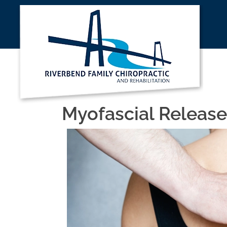
Myofascial Release