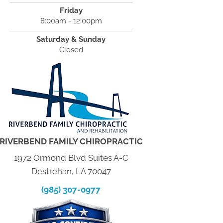
Friday
8:00am - 12:00pm
Saturday & Sunday
Closed
RIVERBEND FAMILY CHIROPRACTIC
1972 Ormond Blvd Suites A-C
Destrehan, LA 70047
(985) 307-0977