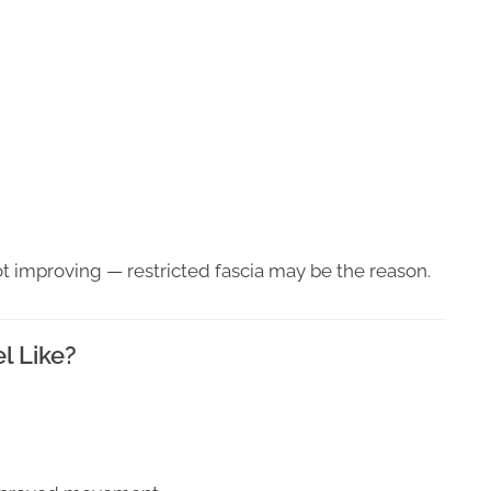
s not improving — restricted fascia may be the reason.
l Like?