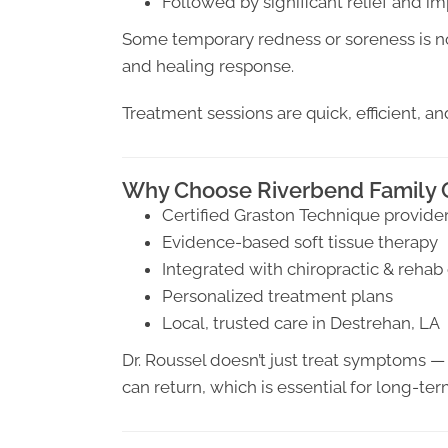
Followed by significant relief and
Some temporary redness or soreness is no
and healing response.
Treatment sessions are quick, efficient, an
Why Choose Riverbend Family C
Certified Graston Technique provide
Evidence-based soft tissue therapy
Integrated with chiropractic & rehab
Personalized treatment plans
Local, trusted care in Destrehan, LA
Dr. Roussel doesn’t just treat symptoms —
can return, which is essential for long-term