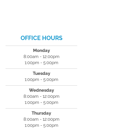
OFFICE HOURS
Monday
8:00am - 12:00pm
1:00pm - 5:00pm
Tuesday
1:00pm - 5:00pm
Wednesday
8:00am - 12:00pm
1:00pm - 5:00pm
Thursday
8:00am - 12:00pm
1:00pm - 5:00pm