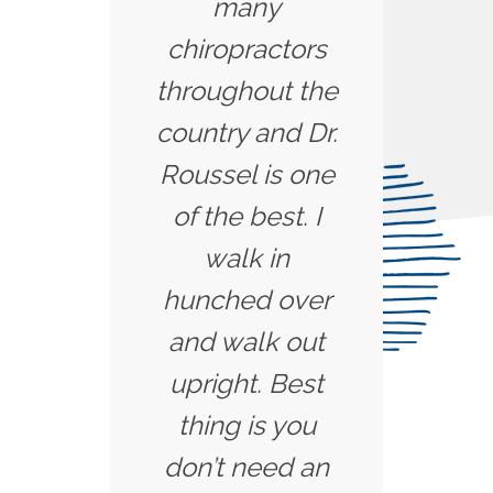
many
chiropractors
throughout the
country and Dr.
Roussel is one
of the best. I
walk in
hunched over
and walk out
upright. Best
thing is you
don’t need an