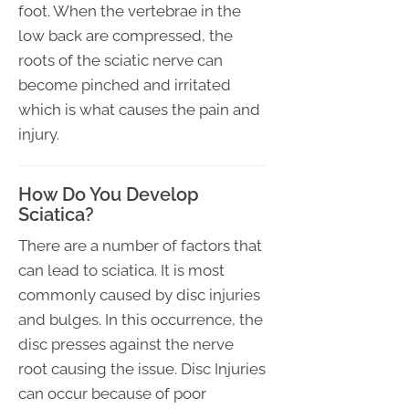
foot. When the vertebrae in the
low back are compressed, the
roots of the sciatic nerve can
become pinched and irritated
which is what causes the pain and
injury.
How Do You Develop
Sciatica?
There are a number of factors that
can lead to sciatica. It is most
commonly caused by disc injuries
and bulges. In this occurrence, the
disc presses against the nerve
root causing the issue. Disc Injuries
can occur because of poor