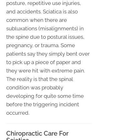
posture, repetitive use injuries,
and accidents. Sciatica is also
common when there are
subluxations (misalignments) in
the spine due to postural issues,
pregnancy, or trauma. Some
patients say they simply bent over
to pick up a piece of paper and
they were hit with extreme pain.
The reality is that the spinal
condition was probably
developing for quite some time
before the triggering incident
occurred.
Chiropractic Care For