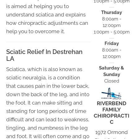
1:00pm - 5:00pm
is aimed at helping you to
Thursday
understand sciatica and explains
8:00am -
how chiropractic adjustments can
12:00pm
help you to overcome it.
1:00pm - 5:00pm
Friday
8:00am -
Sciatic Relief In Destrehan
12:00pm
LA
Saturday &
Sciatica, which is also known as
Sunday
sciatic neuralgia, is a condition
Closed
that causes pain in the lower back,
down the back of the leg, and into
the foot. It can make sitting and
RIVERBEND
FAMILY
standing for long periods of time
CHIROPRACTI
difficult and can lead to weakness,
C
tingling, and numbness in the leg
1972 Ormond
and foot. It will often come and go