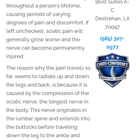
Blvd Suites A-
throughout a person's lifetime,
C
causing periods of varying
Destrehan, LA
degrees of pain and discomfort. If
70047
left unchecked, sciatic pain will
(985) 307-
generally grow worse and the
0977
nerve can become permanently
injured.
The reason why the pain travels so
far, seems to radiate up and down
the legs and back, is because it is
caused by the compression of the
sciatic nerve, the longest nerve in
the body. This nerve originates in
the lumbar spine and extends into
the buttocks before traveling
down the leg to the ankle and