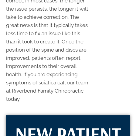
correct. In most cases, the longer
the issue persists, the longer it will
take to achieve correction. The
great news is that it typically takes
less time to fix an issue like this
than it took to create it. Once the
position of the spine and discs are
improved, patients often report
improvements to their overall
health. If you are experiencing
symptoms of sciatica call our team
at Riverbend Family Chiropractic
today.
NEW PATIENT