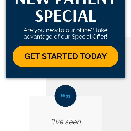
SPECIAL
Are you new to our office? Take
advantage of our Special Offer!
GET STARTED TODAY
"I’ve seen