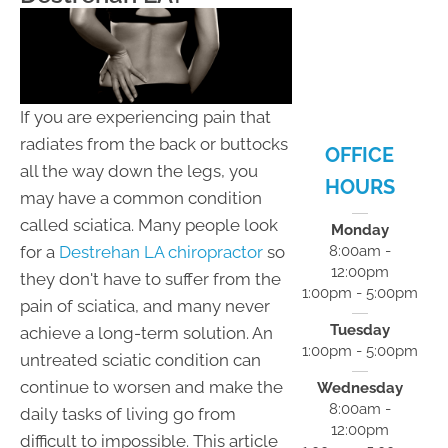
- 5:00pm
F:
8:00am -
12:00pm
S:
Closed
S:
Closed
If you are experiencing pain that
radiates from the back or buttocks
OFFICE
all the way down the legs, you
HOURS
may have a common condition
called sciatica. Many people look
Monday
for a
Destrehan LA chiropractor
so
8:00am -
12:00pm
they don't have to suffer from the
1:00pm - 5:00pm
pain of sciatica, and many never
Tuesday
achieve a long-term solution. An
1:00pm - 5:00pm
untreated sciatic condition can
continue to worsen and make the
Wednesday
8:00am -
daily tasks of living go from
12:00pm
difficult to impossible. This article