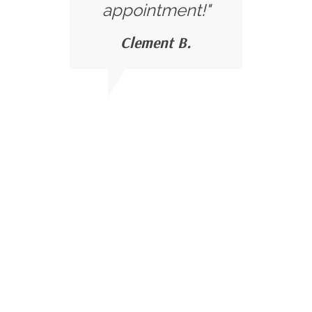
appointment!"
Clement B.