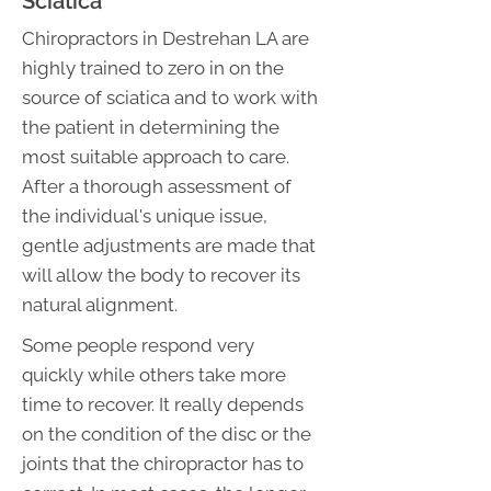
Sciatica
Chiropractors in Destrehan LA are
highly trained to zero in on the
source of sciatica and to work with
the patient in determining the
most suitable approach to care.
After a thorough assessment of
the individual's unique issue,
gentle adjustments are made that
will allow the body to recover its
natural alignment.
Some people respond very
quickly while others take more
time to recover. It really depends
on the condition of the disc or the
joints that the chiropractor has to