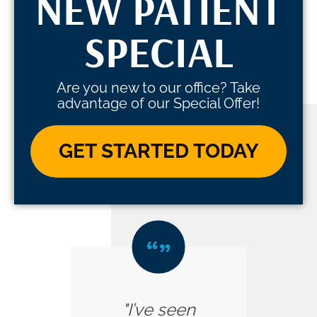
NEW PATIENT
SPECIAL
Are you new to our office? Take
advantage of our Special Offer!
GET STARTED TODAY
"I’ve seen