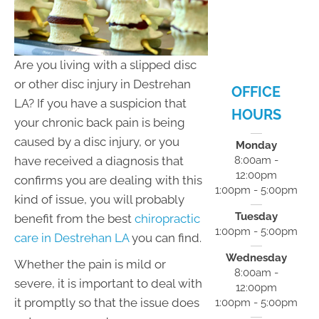
- 5:00pm
F:
8:00am -
12:00pm
S:
Closed
Are you living with a slipped disc
S:
Closed
or other disc injury in Destrehan
OFFICE
LA? If you have a suspicion that
HOURS
your chronic back pain is being
caused by a disc injury, or you
Monday
have received a diagnosis that
8:00am -
12:00pm
confirms you are dealing with this
1:00pm - 5:00pm
kind of issue, you will probably
Tuesday
benefit from the best
chiropractic
1:00pm - 5:00pm
care in Destrehan LA
you can find.
Wednesday
Whether the pain is mild or
8:00am -
severe, it is important to deal with
12:00pm
it promptly so that the issue does
1:00pm - 5:00pm