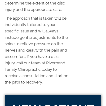
determine the extent of the disc
injury and the appropriate care.
The approach that is taken will be
individually tailored to your
specific issue and will always
include gentle adjustments to the
spine to relieve pressure on the
nerves and deal with the pain and
discomfort. If you have a disc
injury, call our team at Riverbend
Family Chiropractic today to
receive a consultation and start on
the path to recovery.