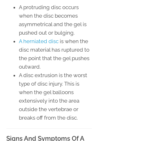
A protruding disc occurs
when the disc becomes
asymmetrical and the gel is
pushed out or bulging.
A herniated disc
is when the
disc material has ruptured to
the point that the gel pushes
outward.
A disc extrusion is the worst
type of disc injury. This is
when the gel balloons
extensively into the area
outside the vertebrae or
breaks off from the disc.
Signs And Symptoms Of A