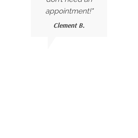
appointment!"
Clement B.