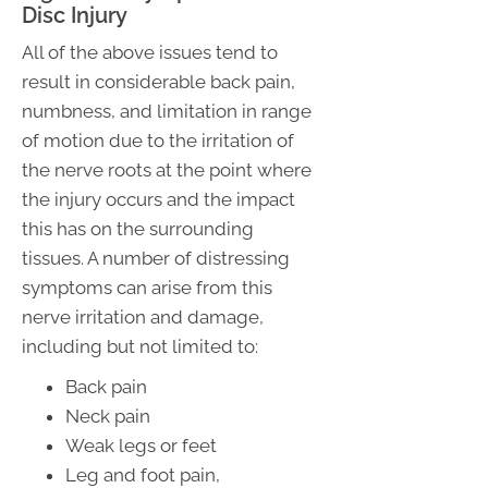
Disc Injury
All of the above issues tend to
result in considerable back pain,
numbness, and limitation in range
of motion due to the irritation of
the nerve roots at the point where
the injury occurs and the impact
this has on the surrounding
tissues. A number of distressing
symptoms can arise from this
nerve irritation and damage,
including but not limited to:
Back pain
Neck pain
Weak legs or feet
Leg and foot pain,