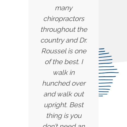
many
chiropractors
throughout the
country and Dr.
Roussel is one
of the best. I
walk in
hunched over
and walk out
upright. Best
thing is you
don’t need an