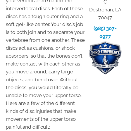
your vertebrae are called the
C
intervertebral discs. Each of these
Destrehan, LA
discs has a tough outer ring and a
70047
soft gel-like center. Your disc's job
(985) 307-
is to both join and to separate your
0977
vertebrae from one another. These
discs act as cushions, or shock
absorbers, so that the bones don’t
make contact with each other as
you move around, carry large
objects, and bend over. Without
the discs, you would literally be
unable to move your upper torso.
Here are a few of the different
kinds of disc injuries that make
movements of the upper torso
painful and difficult: