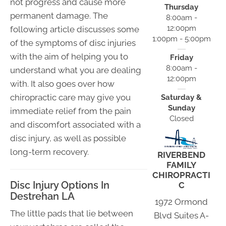
not progress and cause more
Thursday
permanent damage. The
8:00am -
12:00pm
following article discusses some
1:00pm - 5:00pm
of the symptoms of disc injuries
with the aim of helping you to
Friday
8:00am -
understand what you are dealing
12:00pm
with. It also goes over how
chiropractic care may give you
Saturday &
Sunday
immediate relief from the pain
Closed
and discomfort associated with a
disc injury, as well as possible
long-term recovery.
RIVERBEND
FAMILY
CHIROPRACTI
Disc Injury Options In
C
Destrehan LA
1972 Ormond
The little pads that lie between
Blvd Suites A-