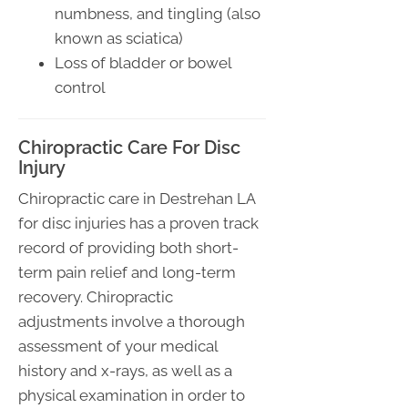
numbness, and tingling (also
known as sciatica)
Loss of bladder or bowel
control
Chiropractic Care For Disc
Injury
Chiropractic care in Destrehan LA
for disc injuries has a proven track
record of providing both short-
term pain relief and long-term
recovery. Chiropractic
adjustments involve a thorough
assessment of your medical
history and x-rays, as well as a
physical examination in order to