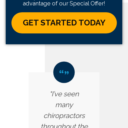
advantage of our Special Offer!
GET STARTED TODAY
"I’ve seen
many
chiropractors
throughout the