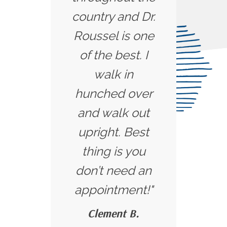
country and Dr.
Roussel is one
of the best. I
walk in
hunched over
and walk out
upright. Best
thing is you
don’t need an
appointment!"
Clement B.