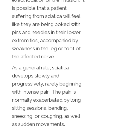
exact location of the irritation. It
is possible that a patient
suffering from sciatica will feel
like they are being poked with
pins and needles in their lower
extremities, accompanied by
weakness in the leg or foot of
the affected nerve.
As a general rule, sciatica
develops slowly and
progressively, rarely beginning
with intense pain. The pain is
normally exacerbated by long
sitting sessions, bending,
sneezing, or coughing, as well
as sudden movements.