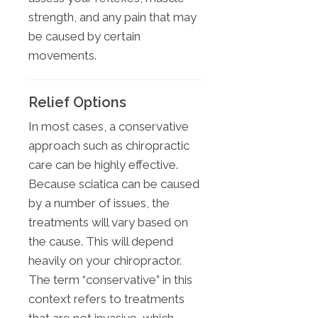
strength, and any pain that may
be caused by certain
movements.
Relief Options
In most cases, a conservative
approach such as chiropractic
care can be highly effective.
Because sciatica can be caused
by a number of issues, the
treatments will vary based on
the cause. This will depend
heavily on your chiropractor.
The term “conservative” in this
context refers to treatments