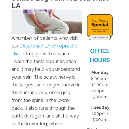
- 5:00pm
LA
F:
8:00am -
12:00pm
S:
Closed
S:
Closed
A number of patients who visit
our
Destrehan LA chiropractic
OFFICE
clinic
struggle with sciatica.
HOURS
Learn the facts about sciatica
and it may help you understand
Monday
your pain. The sciatic nerve is
8:00am -
the largest and longest nerve in
12:00pm
1:00pm -
the human body, emerging
5:00pm
from the spine in the lower
Tuesday
back. It also runs through the
1:00pm -
buttock region, and all the way
5:00pm
to the lower leg, where it