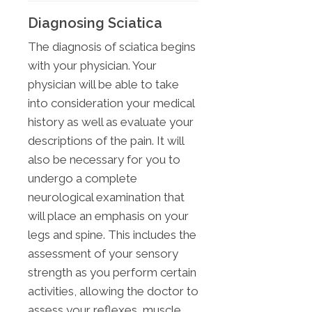
Diagnosing Sciatica
The diagnosis of sciatica begins
with your physician. Your
physician will be able to take
into consideration your medical
history as well as evaluate your
descriptions of the pain. It will
also be necessary for you to
undergo a complete
neurological examination that
will place an emphasis on your
legs and spine. This includes the
assessment of your sensory
strength as you perform certain
activities, allowing the doctor to
assess your reflexes, muscle