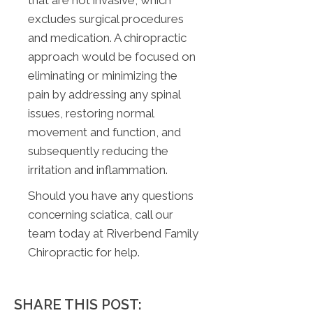
that are not invasive, which
excludes surgical procedures
and medication. A chiropractic
approach would be focused on
eliminating or minimizing the
pain by addressing any spinal
issues, restoring normal
movement and function, and
subsequently reducing the
irritation and inflammation.
Should you have any questions
concerning sciatica, call our
team today at Riverbend Family
Chiropractic for help.
SHARE THIS POST: