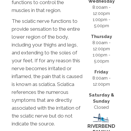
Wednesday
functions to control the
8:00am -
muscles in that region.
12:00pm
1:00pm -
The sciatic nerve functions to
5:00pm
provide sensation to the entire
Thursday
lower region of the body,
8:00am -
including your thighs and legs,
12:00pm
and extending to the soles of
1:00pm -
your feet. If for any reason this
5:00pm
nerve becomes irritated or
Friday
inflamed, the pain that is caused
8:00am -
is known as sciatica. Sciatica
12:00pm
references the numerous
Saturday &
symptoms that are directly
Sunday
Closed
associated with the irritation of
the sciatic nerve but do not
indicate the source.
RIVERBEND