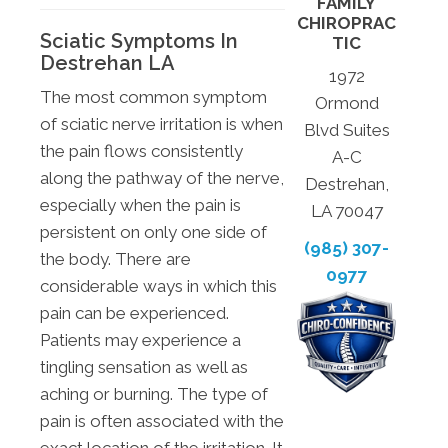
FAMILY
CHIROPRAC
Sciatic Symptoms In
TIC
Destrehan LA
1972
The most common symptom
Ormond
of sciatic nerve irritation is when
Blvd Suites
the pain flows consistently
A-C
along the pathway of the nerve,
Destrehan,
especially when the pain is
LA 70047
persistent on only one side of
(985) 307-
the body. There are
0977
considerable ways in which this
pain can be experienced.
Patients may experience a
tingling sensation as well as
aching or burning. The type of
pain is often associated with the